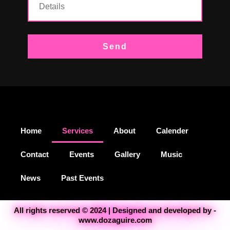
Send
Home
Services
About
Calender
Contact
Events
Gallery
Music
News
Past Events
All rights reserved © 2024 | Designed and developed by -
www.dozaguire.com