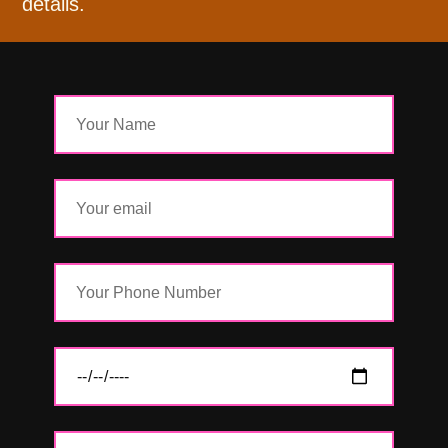
details.
Name
Email
Phone
Date
Details