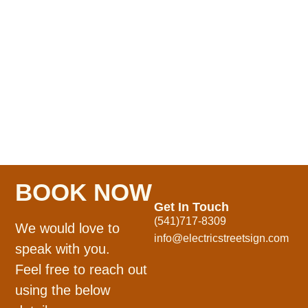
BOOK NOW
Get In Touch
(541)717-8309
We would love to
info@electricstreetsign.com
speak with you.
Feel free to reach out
using the below