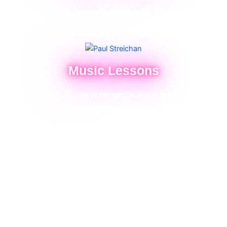
their expertise for your recording projects. From laying down
intricate guitar solos to providing rhythmic precision on drums or
bass, we ensure your tracks sound polished and professional.
Music Lessons
Take your musical skills to the next level with lessons from The
Electric Street Sign. We offer one-on-one or group sessions in
guitar, bass, drums, and vocals for all skill levels. Whether you're
starting out or fine-tuning your craft, our lessons are personalized
to meet your goals.